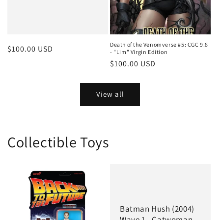
Death of the Venomverse #5: CGC 9.8
Regular
$100.00 USD
- "Lim" Virgin Edition
price
Regular
$100.00 USD
price
View all
Collectible Toys
Batman Hush (2004)
Wave 1 - Catwoman