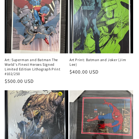
Art: Superman and Batman The
Art Print: Batman and Joker (Jim
World's Finest Heroes Signed
Lee)
Limited Edition Lithograph Print
Regular
$400.00 USD
#102/250
price
Regular
$500.00 USD
price