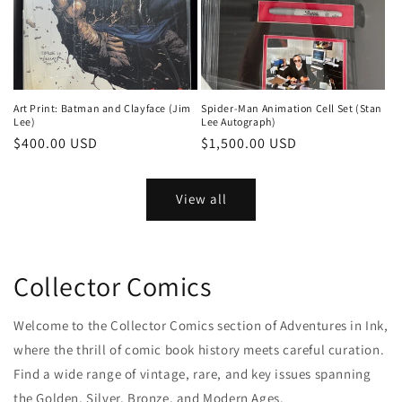
Art Print: Batman and Clayface (Jim
Spider-Man Animation Cell Set (Stan
Lee)
Lee Autograph)
Regular
$400.00 USD
Regular
$1,500.00 USD
price
price
View all
Collector Comics
Welcome to the Collector Comics section of Adventures in Ink,
where the thrill of comic book history meets careful curation.
Find a wide range of vintage, rare, and key issues spanning
the Golden, Silver, Bronze, and Modern Ages.