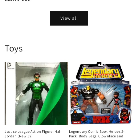
price
View all
Toys
Justice League Action Figure: Hal
Legendary Comic Book Heroes 2-
Jordan (New 52)
Pack: Body Bags, Clownface and