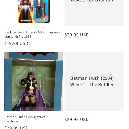
Back to the Future ReAction Figure -
Regular
$29.99 USD
Marty McFly 1955
price
Regular
$19.99 USD
price
Batman Hush (2004)
Wave 1 - The Riddler
Batman Hush (2004) Wave 1 -
Regular
$29.99 USD
Huntress
price
Regular
$29.99 USD