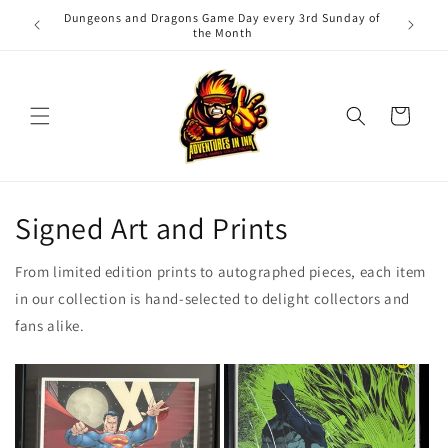
Skip to
Dungeons and Dragons Game Day every 3rd Sunday of
Adv
content
the Month
Cart
Signed Art and Prints
From limited edition prints to autographed pieces, each item
in our collection is hand-selected to delight collectors and
fans alike.