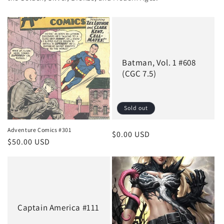
Batman, Vol. 1 #608
(CGC 7.5)
Sold out
Adventure Comics #301
Regular
$0.00 USD
Regular
$50.00 USD
price
price
Captain America #111