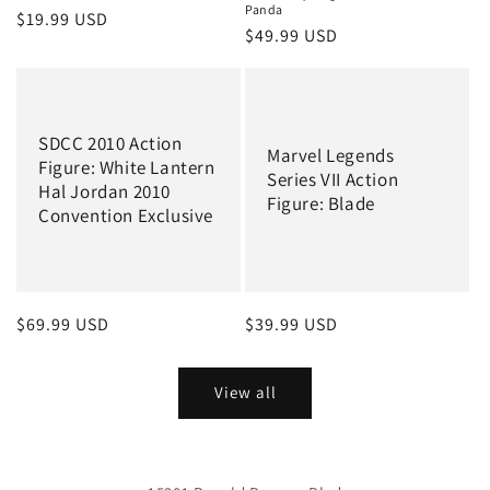
Panda
Regular
$19.99 USD
Regular
$49.99 USD
price
price
SDCC 2010 Action
Marvel Legends
Figure: White Lantern
Series VII Action
Hal Jordan 2010
Figure: Blade
Convention Exclusive
Regular
$69.99 USD
Regular
$39.99 USD
price
price
View all