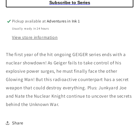
Subscribe to Series
Chris
Chris
Ohalloran
Ohalloran
Variant
Variant
Pickup available at
Adventures in Ink 1
Usually ready in 24 hours
View store information
The first year of the hit ongoing GEIGER series ends with a
nuclear showdown! As Geiger fails to take control of his
explosive power surges, he must finally face the other
Glowing Man! But this radioactive counterpart has a secret
weapon that could destroy everything. Plus: Junkyard Joe
and Nate the Nuclear Knight continue to uncover the secrets
behind the Unknown War.
Share