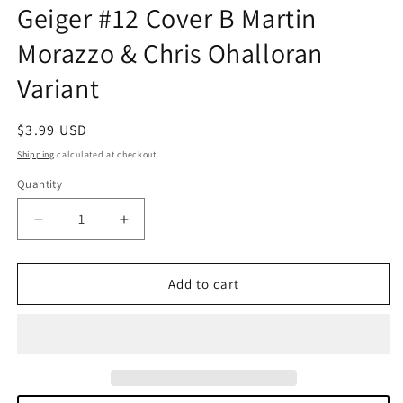
Geiger #12 Cover B Martin
in
modal
Morazzo & Chris Ohalloran
Variant
Regular
$3.99 USD
price
Shipping
calculated at checkout.
Quantity
Quantity
Decrease
Increase
quantity
quantity
for
for
Geiger
Geiger
Add to cart
#12
#12
Cover
Cover
B
B
Martin
Martin
Morazzo
Morazzo
&amp;
&amp;