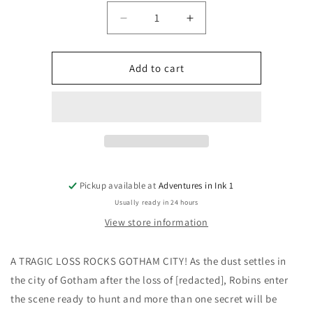
Quantity
Decrease
Increase
quantity
quantity
for
for
Absolute
Absolute
Add to cart
Batman
Batman
#20
#20
Cover
Cover
A
A
Nick
Nick
Dragotta
Dragotta
(Replacement
(Replacement
Copies/2nd
Copies/2nd
Pickup available at
Adventures in Ink 1
Print)
Print)
Usually ready in 24 hours
View store information
A TRAGIC LOSS ROCKS GOTHAM CITY! As the dust settles in
the city of Gotham after the loss of [redacted], Robins enter
the scene ready to hunt and more than one secret will be