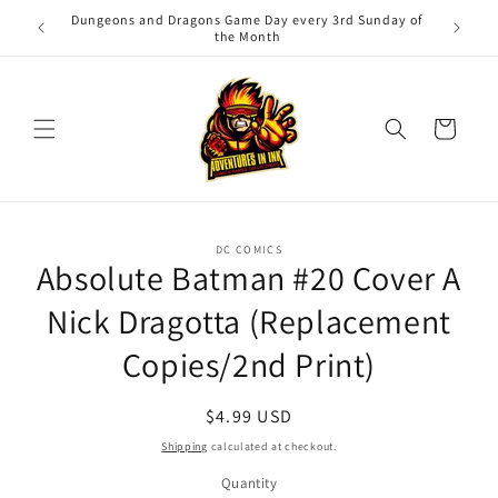
Skip to
Dungeons and Dragons Game Day every 3rd Sunday of
Adv
content
the Month
Cart
Skip to
DC COMICS
product
Absolute Batman #20 Cover A
information
Nick Dragotta (Replacement
Copies/2nd Print)
Regular
$4.99 USD
price
Shipping
calculated at checkout.
Quantity