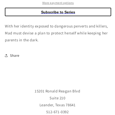
#3
#3
More payment options
(Of
(Of
Subscribe to Series
4)
4)
Cover
Cover
C
C
With her identity exposed to dangerous perverts and killers,
Luana
Luana
Mad must devise a plan to protect herself while keeping her
Vecchio
Vecchio
parents in the dark.
Stuffed
Stuffed
Animal
Animal
Connecting
Connecting
Share
Variant
Variant
(Mature)
(Mature)
15201 Ronald Reagan Blvd
Suite 210
Leander, Texas 78641
512-671-0392