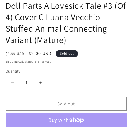
Doll Parts A Lovesick Tale #3 (Of
in
modal
4) Cover C Luana Vecchio
Stuffed Animal Connecting
Variant (Mature)
Regular
Sale
$2.00 USD
$3.99 USD
Sold out
price
price
Shipping
calculated at checkout.
Quantity
Quantity
Decrease
Increase
quantity
quantity
for
for
Doll
Doll
Sold out
Parts
Parts
A
A
Lovesick
Lovesick
Tale
Tale