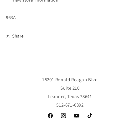
963A
Share
15201 Ronald Reagan Blvd
Suite 210
Leander, Texas 78641
512-671-0392
Facebook
Instagram
YouTube
TikTok