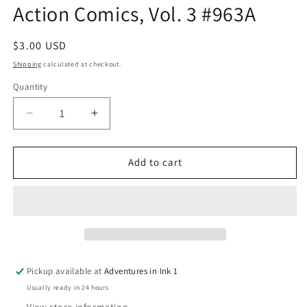
Action Comics, Vol. 3 #963A
in
modal
Regular
$3.00 USD
price
Shipping
calculated at checkout.
Quantity
Quantity
Decrease
Increase
quantity
quantity
for
for
Action
Action
Add to cart
Comics,
Comics,
Vol.
Vol.
3
3
#963A
#963A
Pickup available at
Adventures in Ink 1
Usually ready in 24 hours
View store information