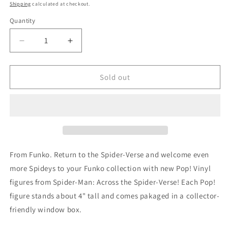
price
Shipping
calculated at checkout.
Quantity
Quantity
Decrease
Increase
quantity
quantity
for
for
Pop
Pop
Sold out
Vinyl
Vinyl
Spider-
Spider-
Man
Man
Across
Across
Spiderverse
Spiderverse
Spot
Spot
Vinyl
Vinyl
From Funko. Return to the Spider-Verse and welcome even
Figure
Figure
more Spideys to your Funko collection with new Pop! Vinyl
figures from Spider-Man: Across the Spider-Verse! Each Pop!
figure stands about 4" tall and comes pakaged in a collector-
friendly window box.