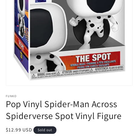
Open
media
1
FUNKO
Pop Vinyl Spider-Man Across
in
modal
Spiderverse Spot Vinyl Figure
Regular
$12.99 USD
Sold out