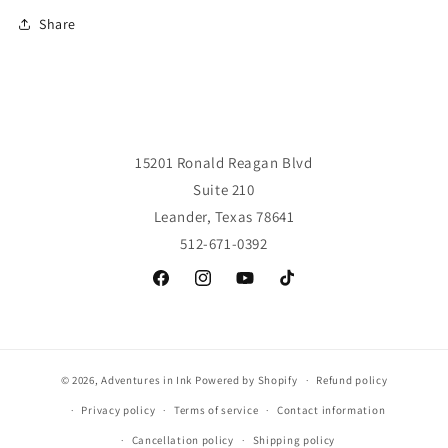
Share
15201 Ronald Reagan Blvd
Suite 210
Leander, Texas 78641
512-671-0392
Facebook
Instagram
YouTube
TikTok
© 2026,
Adventures in Ink
Powered by Shopify
Refund policy
Privacy policy
Terms of service
Contact information
Cancellation policy
Shipping policy