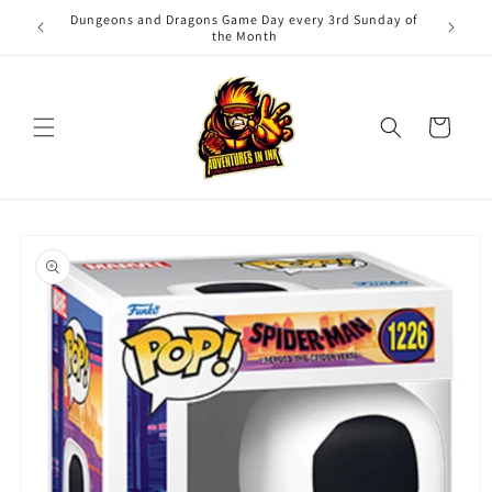
Skip to
Dungeons and Dragons Game Day every 3rd Sunday of
Adv
content
the Month
Cart
Skip to
product
information