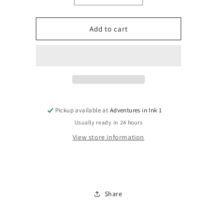
quantity
quantity
for
for
Batman
Batman
Add to cart
#589
#589
Pickup available at
Adventures in Ink 1
Usually ready in 24 hours
View store information
Share