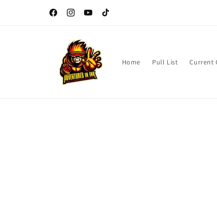
Skip to
content
Facebook
Instagram
YouTube
TikTok
Home
Pull List
Current
Skip t
produ
infor