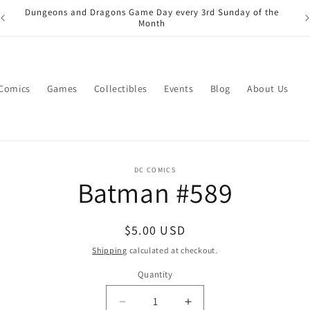
Dungeons and Dragons Game Day every 3rd Sunday of the
Month
 Comics
Games
Collectibles
Events
Blog
About Us
o
DC COMICS
Batman #589
ct
mation
Regular
$5.00 USD
price
Shipping
calculated at checkout.
Quantity
Quantity
Decrease
Increase