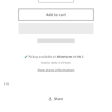
quantity
quantity
for
for
Batman:
Batman:
Add to cart
Legends
Legends
of
of
The
The
Dark
Dark
Knight
Knight
#131
#131
Pickup available at
Adventures in Ink 1
Usually ready in 24 hours
View store information
131
Share