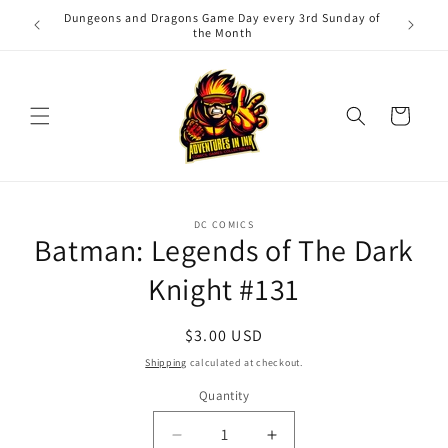
Skip to
Dungeons and Dragons Game Day every 3rd Sunday of
Adv
content
the Month
Cart
Skip to
DC COMICS
product
Batman: Legends of The Dark
information
Knight #131
Regular
$3.00 USD
price
Shipping
calculated at checkout.
Quantity
Quantity
Decrease
Increase