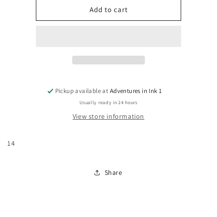
Classic
Classic
Add to cart
X-
X-
Men
Men
#14
#14
Pickup available at
Adventures in Ink 1
Usually ready in 24 hours
View store information
14
Share