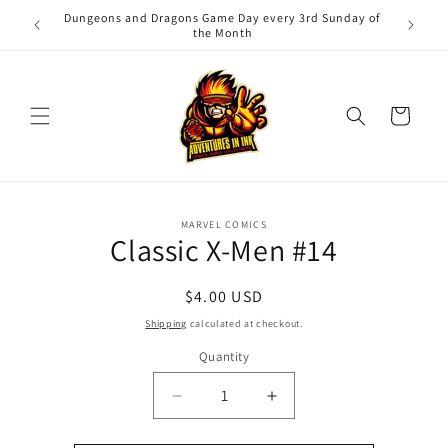
Skip to
Dungeons and Dragons Game Day every 3rd Sunday of
Adv
content
the Month
Cart
Skip to
MARVEL COMICS
product
Classic X-Men #14
information
Regular
$4.00 USD
price
Shipping
calculated at checkout.
Quantity
Quantity
Decrease
Increase
quantity
quantity
for
for