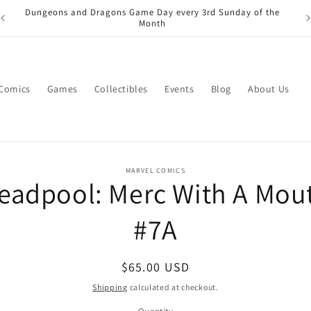
Dungeons and Dragons Game Day every 3rd Sunday of the
Month
 Comics
Games
Collectibles
Events
Blog
About Us
o
MARVEL COMICS
eadpool: Merc With A Mou
ct
mation
#7A
Regular
$65.00 USD
price
Shipping
calculated at checkout.