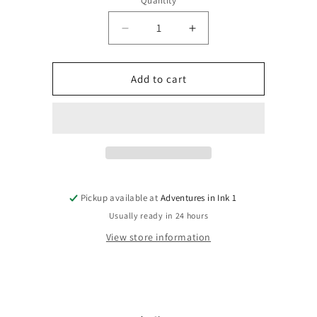
Quantity
Quantity
Decrease
Increase
quantity
quantity
for
for
Deadpool:
Deadpool:
Add to cart
Merc
Merc
With
With
A
A
Mouth
Mouth
#7A
#7A
Pickup available at
Adventures in Ink 1
Usually ready in 24 hours
View store information