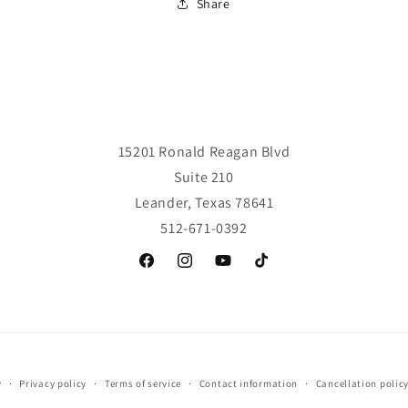
Share
15201 Ronald Reagan Blvd
Suite 210
Leander, Texas 78641
512-671-0392
Facebook
Instagram
YouTube
TikTok
y
Privacy policy
Terms of service
Contact information
Cancellation polic