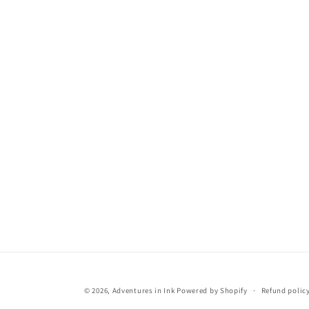
© 2026,
Adventures in Ink
Powered by Shopify
Refund polic