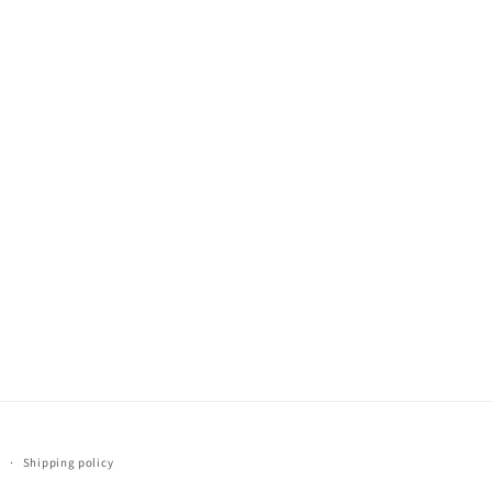
y
Shipping policy