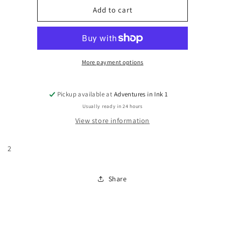
Firestorm,
Firestorm,
Add to cart
Vol.
Vol.
3
3
#2
#2
More payment options
Pickup available at
Adventures in Ink 1
Usually ready in 24 hours
View store information
2
Share