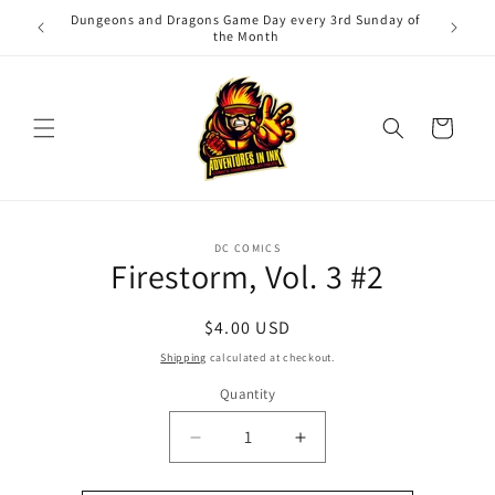
Skip to
Dungeons and Dragons Game Day every 3rd Sunday of
Adv
content
the Month
Cart
Skip to
DC COMICS
product
Firestorm, Vol. 3 #2
information
Regular
$4.00 USD
price
Shipping
calculated at checkout.
Quantity
Quantity
Decrease
Increase
quantity
quantity
for
for