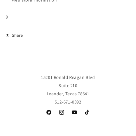
View store information
9
Share
15201 Ronald Reagan Blvd
Suite 210
Leander, Texas 78641
512-671-0392
Facebook
Instagram
YouTube
TikTok