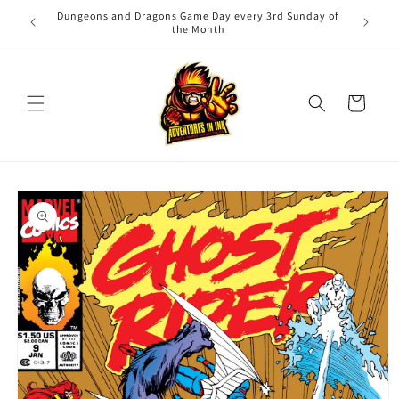
Skip to
Dungeons and Dragons Game Day every 3rd Sunday of
Adv
content
the Month
Cart
Skip to
product
information