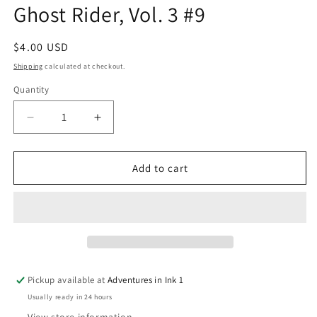
Ghost Rider, Vol. 3 #9
in
modal
Regular
$4.00 USD
price
Shipping
calculated at checkout.
Quantity
Quantity
Decrease
Increase
quantity
quantity
for
for
Ghost
Ghost
Add to cart
Rider,
Rider,
Vol.
Vol.
3
3
#9
#9
Pickup available at
Adventures in Ink 1
Usually ready in 24 hours