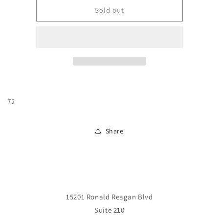
JLA
JLA
Sold out
#72
#72
72
Share
15201 Ronald Reagan Blvd
Suite 210