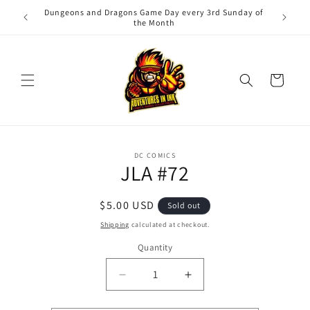
Skip to
Dungeons and Dragons Game Day every 3rd Sunday of
Adv
content
the Month
Cart
Skip to
DC COMICS
product
JLA #72
information
Regular
$5.00 USD
Sold out
price
Shipping
calculated at checkout.
Quantity
Quantity
Decrease
Increase
quantity
quantity
for
for