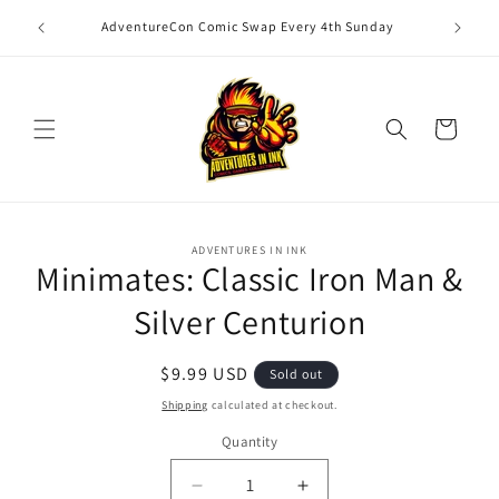
Skip to
unday of
Magic: T
AdventureCon Comic Swap Every 4th Sunday
content
Cart
Skip to
ADVENTURES IN INK
product
Minimates: Classic Iron Man &
information
Silver Centurion
Regular
$9.99 USD
Sold out
price
Shipping
calculated at checkout.
Quantity
Quantity
Decrease
Increase