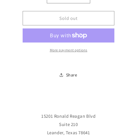
quantity
quantity
for
for
Minimates:
Minimates:
Sold out
Classic
Classic
Iron
Iron
Man
Man
&amp;
&amp;
Silver
Silver
More payment options
Centurion
Centurion
Share
15201 Ronald Reagan Blvd
Suite 210
Leander, Texas 78641