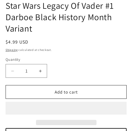
Star Wars Legacy Of Vader #1
in
modal
Darboe Black History Month
Variant
Regular
$4.99 USD
price
Shipping
calculated at checkout.
Quantity
Quantity
Decrease
Increase
quantity
quantity
for
for
Star
Star
Add to cart
Wars
Wars
Legacy
Legacy
Of
Of
Vader
Vader
#1
#1
Darboe
Darboe