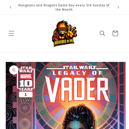
Skip to
Dungeons and Dragons Game Day every 3rd Sunday of
Adv
content
the Month
Cart
Skip to
product
information