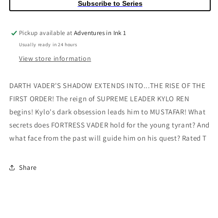
Subscribe to Series
Black
Black
History
History
Month
Month
Pickup available at
Adventures in Ink 1
Variant
Variant
Usually ready in 24 hours
View store information
DARTH VADER'S SHADOW EXTENDS INTO...THE RISE OF THE
FIRST ORDER! The reign of SUPREME LEADER KYLO REN
begins! Kylo's dark obsession leads him to MUSTAFAR! What
secrets does FORTRESS VADER hold for the young tyrant? And
what face from the past will guide him on his quest? Rated T
Share