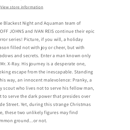
View store information
e Blackest Night and Aquaman team of
OFF JOHNS and IVAN REIS continue their epic
rror series! Picture, if you will, a holiday
ason filled not with joy or cheer, but with
adows and secrets. Enter a man known only
 Mr. X-Ray. His journey is a desperate one,
eking escape from the inescapable. Standing
 his way, an innocent malevolence: Pranky, a
y scout who lives not to serve his fellow man,
t to serve the dark power that presides over
de Street. Yet, during this strange Christmas
le, these two unlikely figures may find
mmon ground...or not.