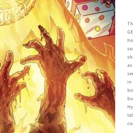
Th
GE
ho
se
sh
as
se
in
bo
bu
Hy
ta
co