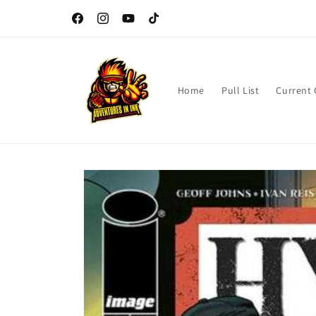
Skip to
Dungeons and Dragons Game Day every 3rd Sunday of the
content
Month
Facebook
Instagram
YouTube
TikTok
Home
Pull List
Current
Skip to
product
information