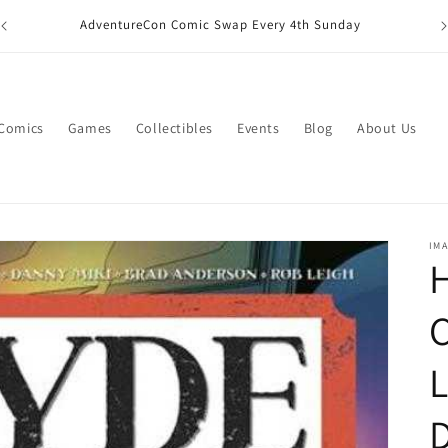
M
AdventureCon Comic Swap Every 4th Sunday
 Comics
Games
Collectibles
Events
Blog
About Us
IM
H
C
L
D