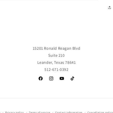
15201 Ronald Reagan Blvd
Suite 210
Leander, Texas 78641
512-671-0392
Facebook
Instagram
YouTube
TikTok
y
Privacy policy
Terms of service
Contact information
Cancellation polic