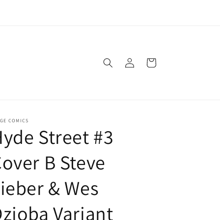
agic: The Gathering - Girls Only every 3rd Saturday of the
Month
Log
Cart
in
AGE COMICS
yde Street #3
over B Steve
ieber & Wes
zioba Variant