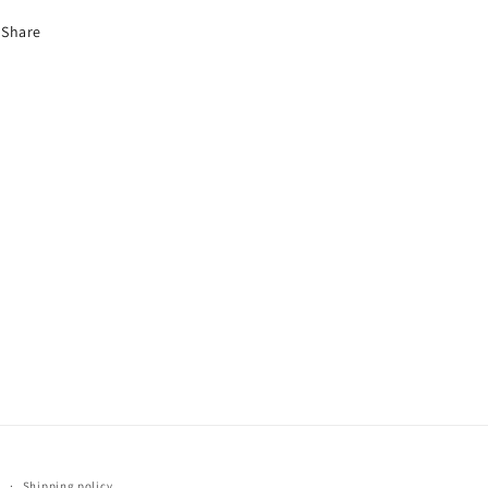
Share
y
Shipping policy