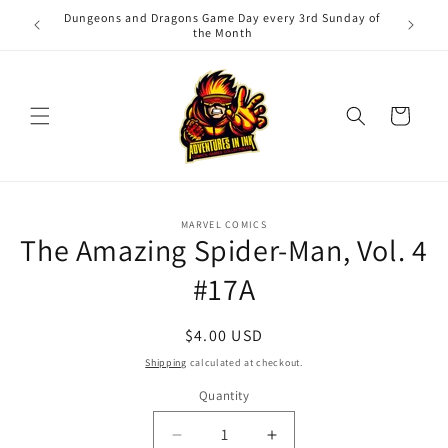
Skip to
Dungeons and Dragons Game Day every 3rd Sunday of
Adv
content
the Month
Cart
Skip to
MARVEL COMICS
product
The Amazing Spider-Man, Vol. 4
information
#17A
Regular
$4.00 USD
price
Shipping
calculated at checkout.
Quantity
Quantity
Decrease
Increase