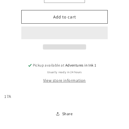
quantity
quantity
for
for
The
The
Add to cart
Amazing
Amazing
Spider-
Spider-
Man,
Man,
Vol.
Vol.
4
4
#17A
#17A
Pickup available at
Adventures in Ink 1
Usually ready in 24 hours
View store information
17A
Share