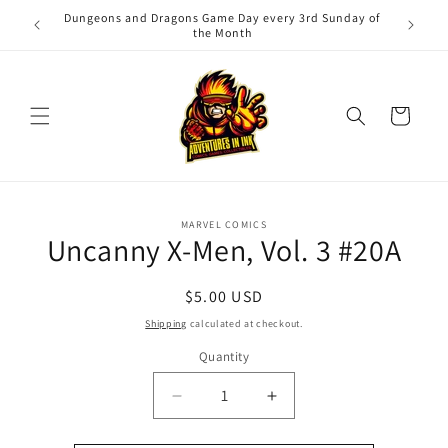
Skip to
Dungeons and Dragons Game Day every 3rd Sunday of
Adv
content
the Month
Cart
Skip to
MARVEL COMICS
product
Uncanny X-Men, Vol. 3 #20A
information
Regular
$5.00 USD
price
Shipping
calculated at checkout.
Quantity
Quantity
Decrease
Increase
quantity
quantity
for
for