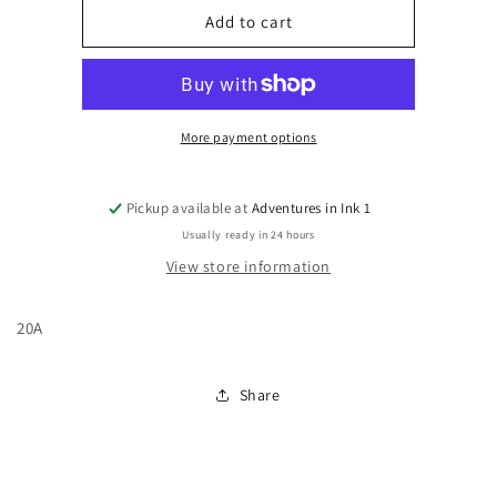
Uncanny
Uncanny
Add to cart
X-
X-
Men,
Men,
Vol.
Vol.
3
3
#20A
#20A
More payment options
Pickup available at
Adventures in Ink 1
Usually ready in 24 hours
View store information
20A
Share